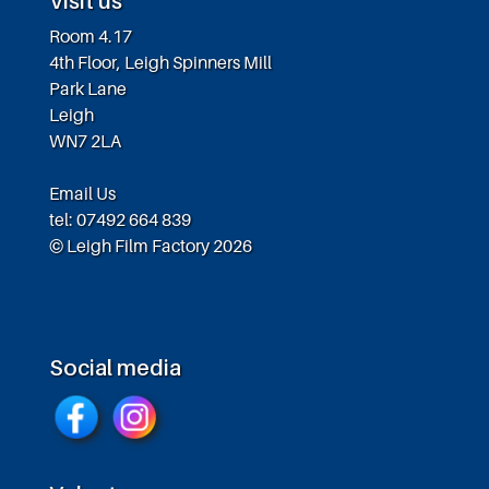
Visit us
Room 4.17
4th Floor, Leigh Spinners Mill
Park Lane
Leigh
WN7 2LA
Email Us
tel: 07492 664 839
© Leigh Film Factory 2026
Social media