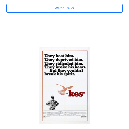
Watch Trailer