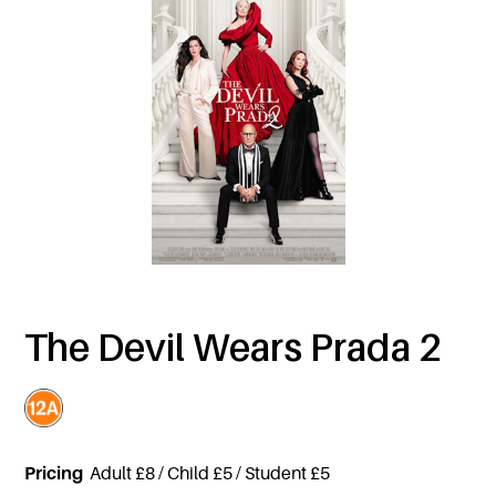
The Devil Wears Prada 2
Pricing
Adult £8 / Child £5 / Student £5