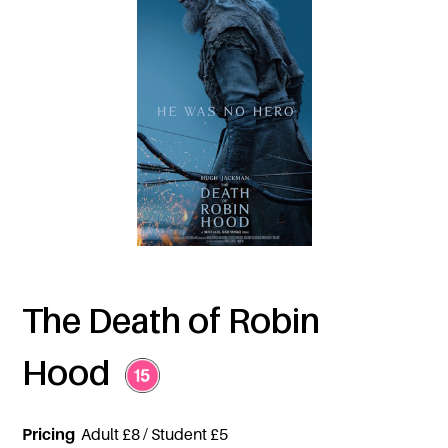
The Death of Robin
Hood
Pricing
Adult £8 / Student £5