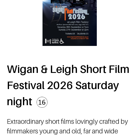
Wigan & Leigh Short Film
Festival 2026 Saturday
night
Extraordinary short films lovingly crafted by
filmmakers young and old, far and wide