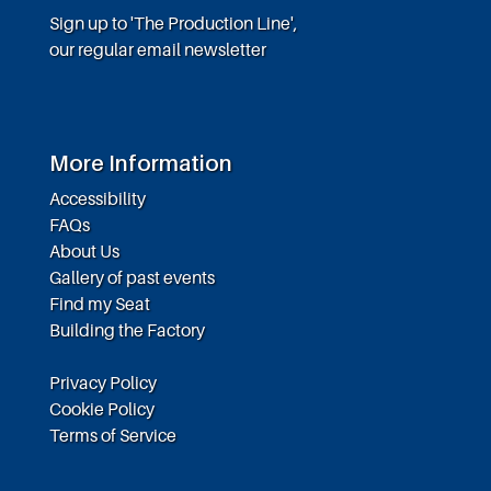
Sign up to 'The Production Line',
our regular email newsletter
More Information
Accessibility
FAQs
About Us
Gallery of past events
Find my Seat
Building the Factory
Privacy Policy
Cookie Policy
Terms of Service