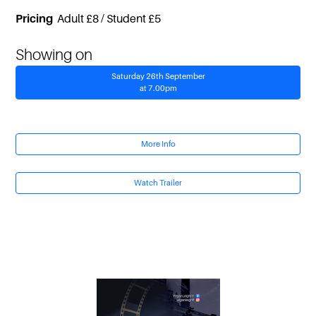
Pricing
Adult £8 / Student £5
Showing on
Saturday 26th September
at 7.00pm
More Info
Watch Trailer