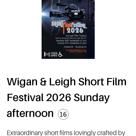
Wigan & Leigh Short Film
Festival 2026 Sunday
afternoon
Extraordinary short films lovingly crafted by