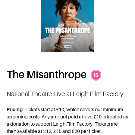
The Misanthrope
National Theatre Live at Leigh Film Factory
Pricing
Tickets start at £10, which covers our minimum
screening costs. Any amount paid above £10 is treated as
a donation to support Leigh Film Factory. Tickets are
then available at £12, £15 and £20 per ticket.