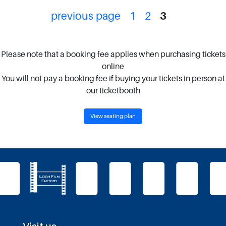
previous page
1
2
3
Please note that a booking fee applies when purchasing tickets
online
You will not pay a booking fee if buying your tickets in person at
our ticketbooth
View seating plan