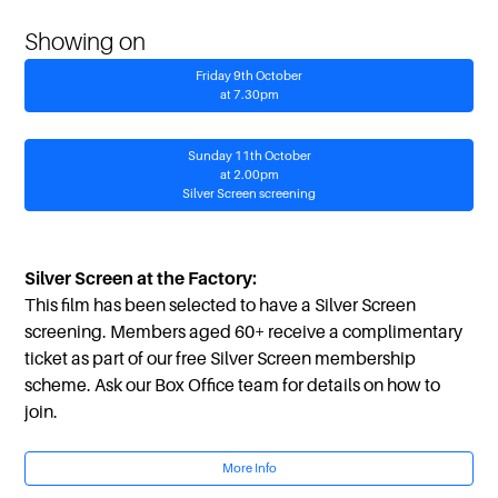
Showing on
Friday 9th October
at 7.30pm
Sunday 11th October
at 2.00pm
Silver Screen screening
Silver Screen at the Factory:
This film has been selected to have a Silver Screen
screening. Members aged 60+ receive a complimentary
ticket as part of our free Silver Screen membership
scheme. Ask our Box Office team for details on how to
join.
More Info