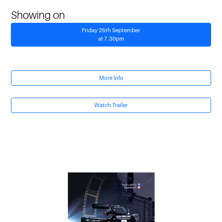
Showing on
Friday 25th September
at 7.30pm
More Info
Watch Trailer