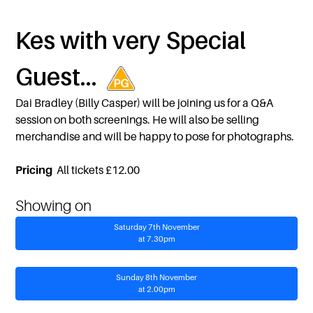
Kes with very Special
Guest...
Dai Bradley (Billy Casper) will be joining us for a Q&A
session on both screenings. He will also be selling
merchandise and will be happy to pose for photographs.
Pricing
All tickets £12.00
Showing on
Saturday 7th November
at 7.30pm
Sunday 8th November
at 2.00pm