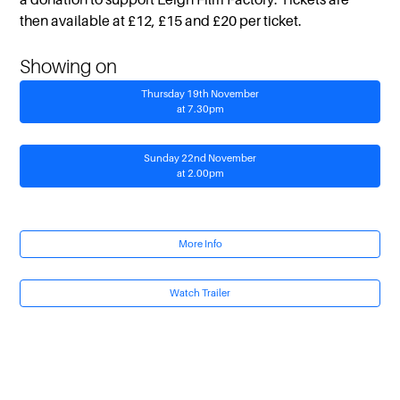
then available at £12, £15 and £20 per ticket.
Showing on
Thursday 19th November
at 7.30pm
Sunday 22nd November
at 2.00pm
More Info
Watch Trailer