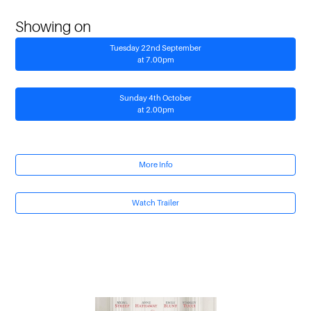
Showing on
Tuesday 22nd September
at 7.00pm
Sunday 4th October
at 2.00pm
More Info
Watch Trailer