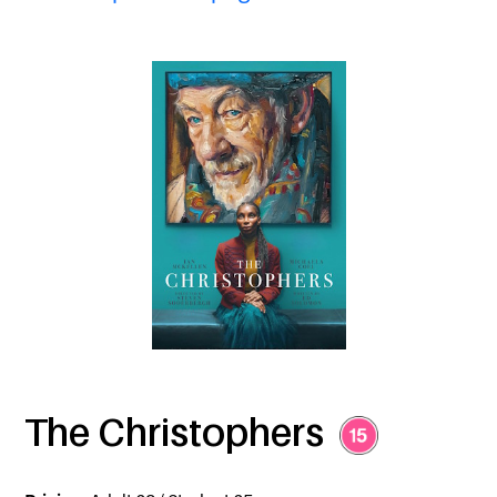
The Christophers