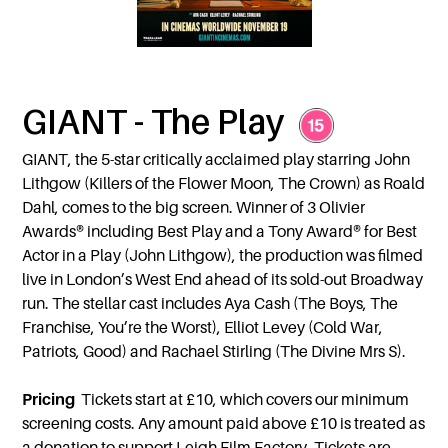
GIANT - The Play
GIANT, the 5-star critically acclaimed play starring John
Lithgow (Killers of the Flower Moon, The Crown) as Roald
Dahl, comes to the big screen. Winner of 3 Olivier
Awards® including Best Play and a Tony Award® for Best
Actor in a Play (John Lithgow), the production was filmed
live in London’s West End ahead of its sold-out Broadway
run. The stellar cast includes Aya Cash (The Boys, The
Franchise, You’re the Worst), Elliot Levey (Cold War,
Patriots, Good) and Rachael Stirling (The Divine Mrs S).
Pricing
Tickets start at £10, which covers our minimum
screening costs. Any amount paid above £10 is treated as
a donation to support Leigh Film Factory. Tickets are