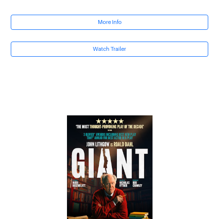
More Info
Watch Trailer