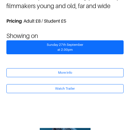
filmmakers young and old, far and wide
Pricing
Adult £8 / Student £5
Showing on
Sunday 27th September
at 2.00pm
More Info
Watch Trailer