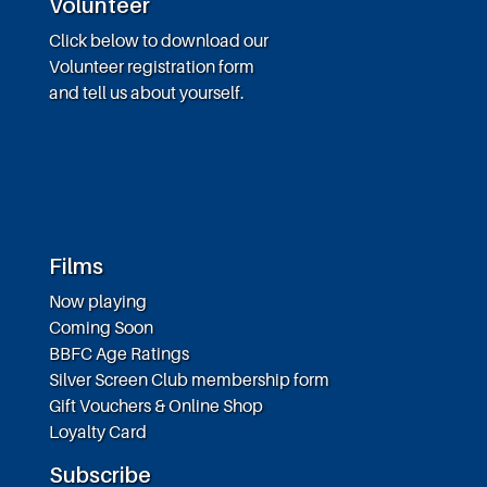
Volunteer
Click below to download our
Volunteer registration form
and tell us about yourself.
Films
Now playing
Coming Soon
BBFC Age Ratings
Silver Screen Club membership form
Gift Vouchers & Online Shop
Loyalty Card
Subscribe