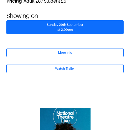
Pricing
Adult £8 / Student £5
Showing on
Sunday 20th September
at 2.00pm
More Info
Watch Trailer