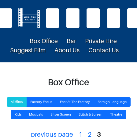
Box Office
Bar
Private Hire
Suggest Film
About Us
Contact Us
Box Office
All films
Factory Focus
Fear At The Factory
Foreign Language
Kids
Musicals
Silver Screen
Stitch & Screen
Theatre
previous page
1
2
3