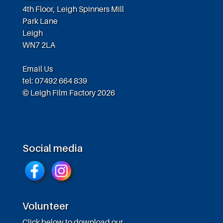
4th Floor, Leigh Spinners Mill
Park Lane
Leigh
WN7 2LA
Email Us
tel: 07492 664 839
© Leigh Film Factory 2026
Social media
Volunteer
Click below to download our