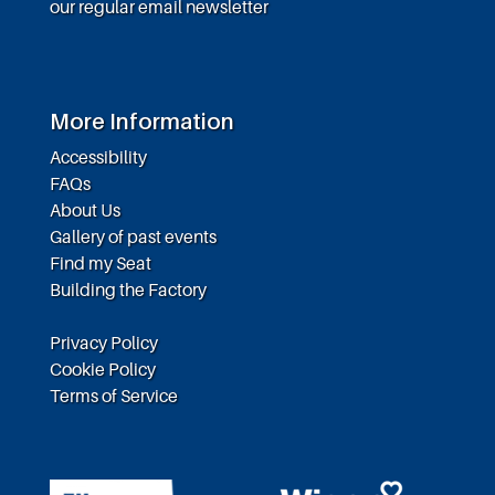
our regular email newsletter
More Information
Accessibility
FAQs
About Us
Gallery of past events
Find my Seat
Building the Factory
Privacy Policy
Cookie Policy
Terms of Service