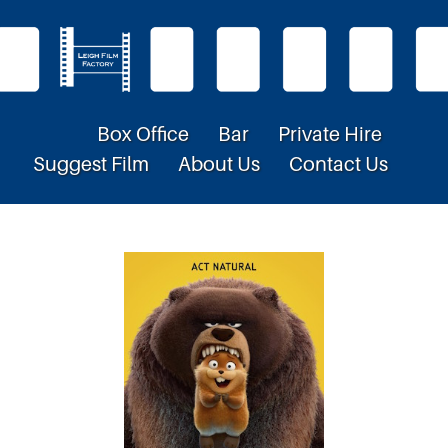
Box Office
Bar
Private Hire
Suggest Film
About Us
Contact Us