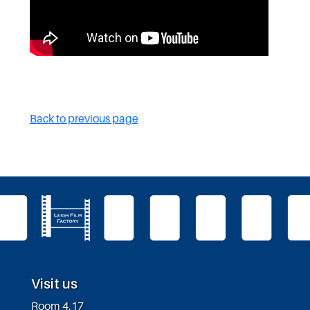
Back to previous page
Visit us
Room 4.17