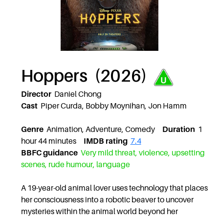
Hoppers (2026)
Director
Daniel Chong
Cast
Piper Curda, Bobby Moynihan, Jon Hamm
Genre
Animation, Adventure, Comedy
Duration
1
hour 44 minutes
IMDB rating
7.4
BBFC guidance
Very mild threat, violence, upsetting
scenes, rude humour, language
A 19-year-old animal lover uses technology that places
her consciousness into a robotic beaver to uncover
mysteries within the animal world beyond her