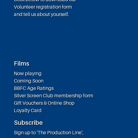
Volunteer registration form
and tell us about yourself.
Films
Now playing
Coming Soon
BBFC Age Ratings
Silver Screen Club membership form
Gift Vouchers & Online Shop
Loyalty Card
Subscribe
Sign up to 'The Production Line',