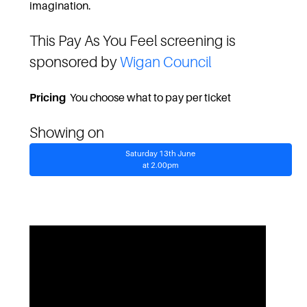
imagination.
This Pay As You Feel screening is
sponsored by
Wigan Council
Pricing
You choose what to pay per ticket
Showing on
Saturday 13th June
at 2.00pm