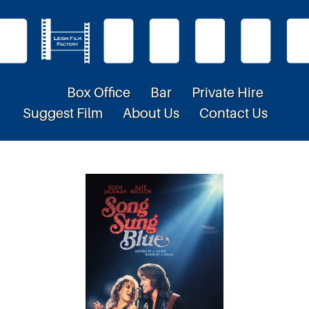
Box Office
Bar
Private Hire
Suggest Film
About Us
Contact Us