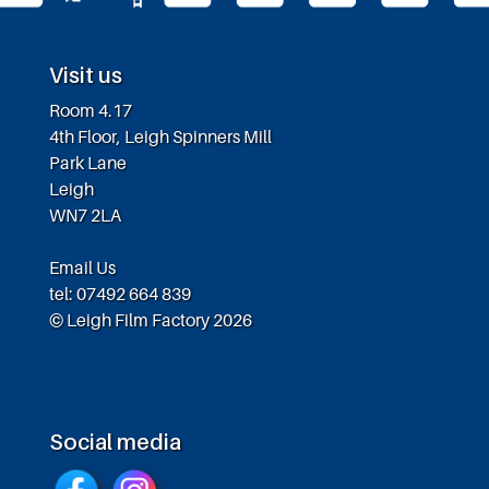
Visit us
Room 4.17
4th Floor, Leigh Spinners Mill
Park Lane
Leigh
WN7 2LA
Email Us
tel: 07492 664 839
© Leigh Film Factory 2026
Social media