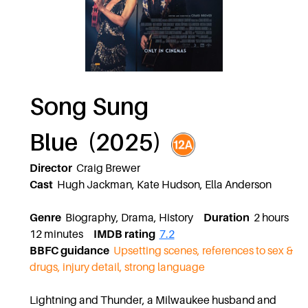
Song Sung
Blue (2025)
Director
Craig Brewer
Cast
Hugh Jackman, Kate Hudson, Ella Anderson
Genre
Biography, Drama, History
Duration
2 hours
12 minutes
IMDB rating
7.2
BBFC guidance
Upsetting scenes, references to sex &
drugs, injury detail, strong language
Lightning and Thunder, a Milwaukee husband and