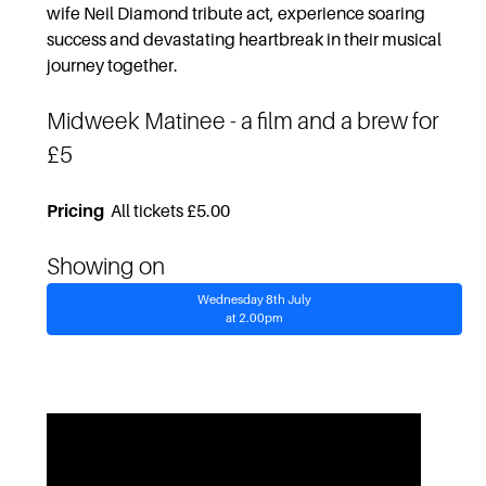
wife Neil Diamond tribute act, experience soaring
success and devastating heartbreak in their musical
journey together.
Midweek Matinee
- a film and a brew for
£5
Pricing
All tickets £5.00
Showing on
Wednesday 8th July
at 2.00pm