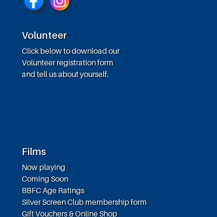
Volunteer
Click below to download our
Volunteer registration form
and tell us about yourself.
Films
Now playing
Coming Soon
BBFC Age Ratings
Silver Screen Club membership form
Gift Vouchers & Online Shop