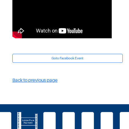
Goto Facebook Event
Back to previous page