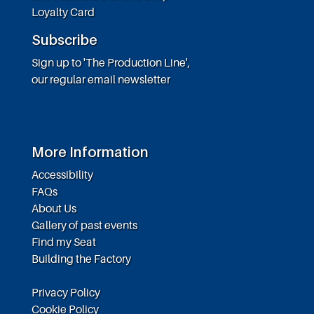
Loyalty Card
Subscribe
Sign up to 'The Production Line',
our regular email newsletter
More Information
Accessibility
FAQs
About Us
Gallery of past events
Find my Seat
Building the Factory
Privacy Policy
Cookie Policy