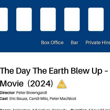
Box Office
Bar
Private Hir
The Day The Earth Blew Up 
Movie (2024)
Director
Peter Browngardt
Cast
Eric Bauza, Candi Milo, Peter MacNicol