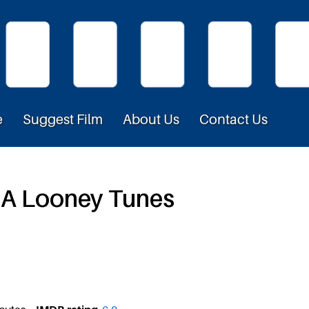
e
Suggest Film
About Us
Contact Us
– A Looney Tunes