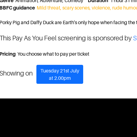
Genre
Animation, Adventure, Comedy
Duration
1 hour 31 
BBFC guidance
Mild threat, scary scenes, violence, rude humo
Porky Pig and Daffy Duck are Earth's only hope when facing the t
This Pay As You Feel screening is sponsored by
S
Pricing
You choose what to pay per ticket
Tuesday 21st July
Showing on
at 2.00pm