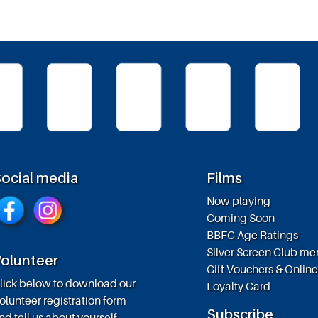
ocial media
Films
Now playing
Coming Soon
BBFC Age Ratings
Silver Screen Club m
olunteer
Gift Vouchers & Onlin
lick below to download our
Loyalty Card
olunteer registration form
Subscribe
nd tell us about yourself.