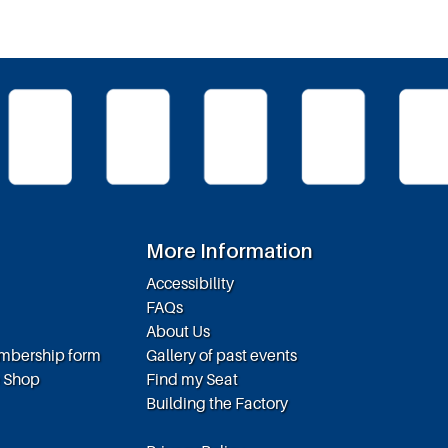
More Information
Accessibility
FAQs
About Us
embership form
Gallery of past events
e Shop
Find my Seat
Building the Factory