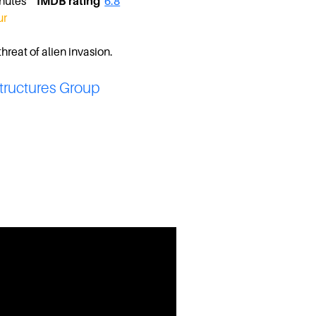
minutes
IMDB rating
6.8
ur
hreat of alien invasion.
tructures Group