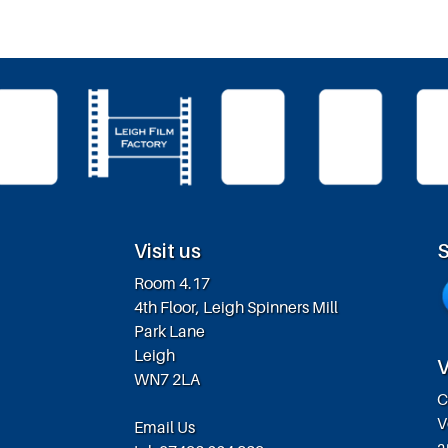
Visit us
S
Room 4.17
4th Floor, Leigh Spinners Mill
Park Lane
Leigh
V
WN7 2LA
C
V
Email Us
a