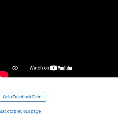
Goto Facebook Event
Back to previous page