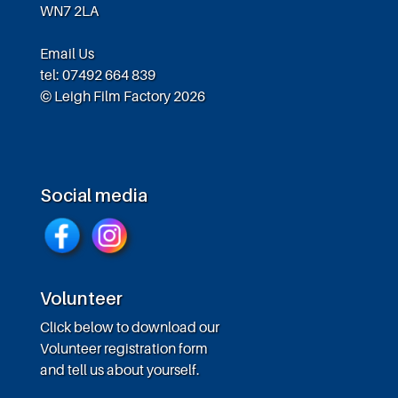
WN7 2LA
Email Us
tel: 07492 664 839
© Leigh Film Factory 2026
Social media
Volunteer
Click below to download our
Volunteer registration form
and tell us about yourself.