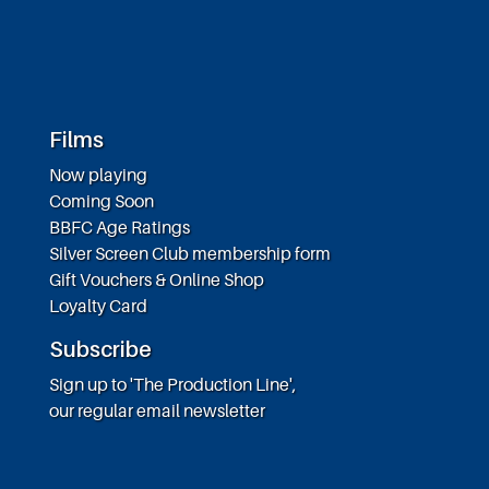
Films
Now playing
Coming Soon
BBFC Age Ratings
Silver Screen Club membership form
Gift Vouchers & Online Shop
Loyalty Card
Subscribe
Sign up to 'The Production Line',
our regular email newsletter