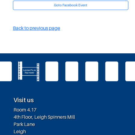
Goto Facebook Event
Back to previous page
Visit us
Room 4.17
4th Floor, Leigh Spinners Mill
Park Lane
Leigh