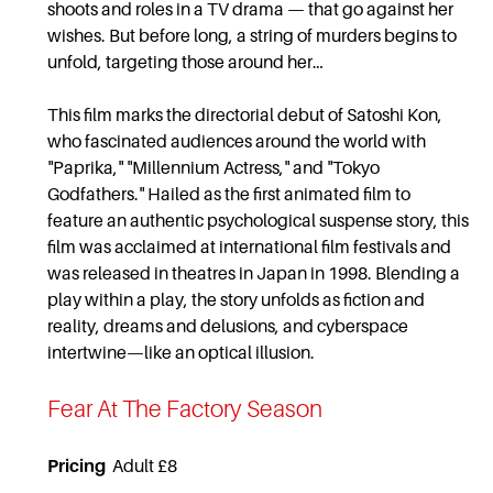
shoots and roles in a TV drama — that go against her
wishes. But before long, a string of murders begins to
unfold, targeting those around her…
This film marks the directorial debut of Satoshi Kon,
who fascinated audiences around the world with
"Paprika," "Millennium Actress," and "Tokyo
Godfathers." Hailed as the first animated film to
feature an authentic psychological suspense story, this
film was acclaimed at international film festivals and
was released in theatres in Japan in 1998. Blending a
play within a play, the story unfolds as fiction and
reality, dreams and delusions, and cyberspace
intertwine—like an optical illusion.
Fear At The Factory Season
Pricing
Adult £8