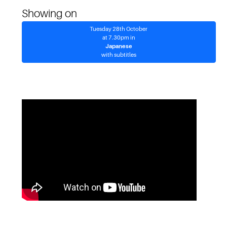
Showing on
Tuesday 28th October
at 7.30pm in
Japanese
with subtitles