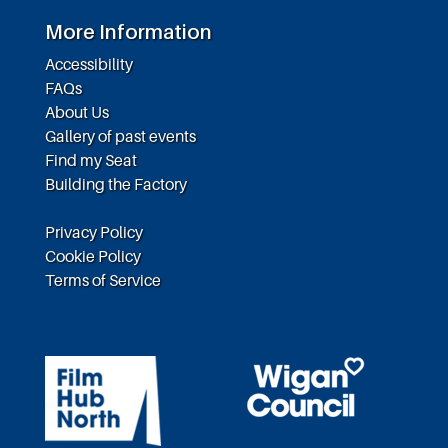
More Information
Accessibility
FAQs
About Us
Gallery of past events
Find my Seat
Building the Factory
Privacy Policy
Cookie Policy
Terms of Service