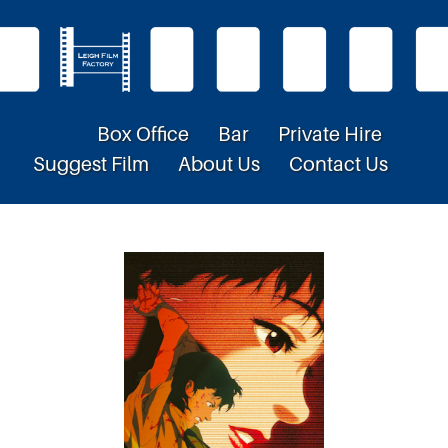
Box Office
Bar
Private Hire
Suggest Film
About Us
Contact Us