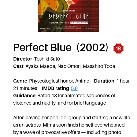
Perfect Blue (2002)
Director
Toshiki Satô
Cast
Ayaka Maeda, Nao Ômori, Masahiro Toda
Genre
Physcological horror, Anime
Duration
1 hour
21 minutes
IMDB rating
5.8
Guidance
Rated 18 for animated sequences of
violence and nudity, and for brief language
After leaving her pop idol group and starting a new life
as an actress, Mima soon finds herself overwhelmed
by a wave of provocative offers — including photo