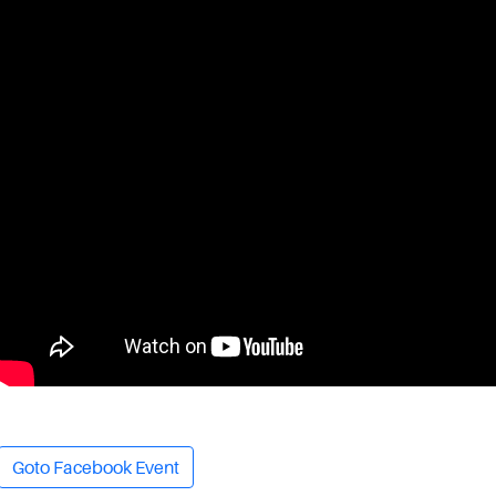
Goto Facebook Event