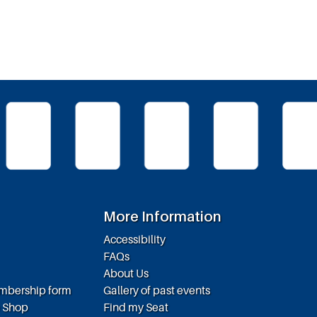
More Information
Accessibility
FAQs
About Us
embership form
Gallery of past events
e Shop
Find my Seat