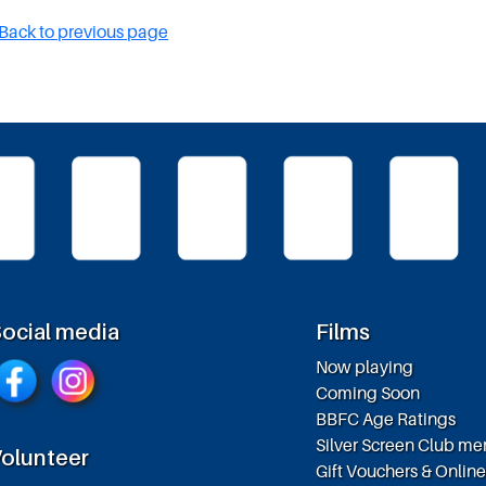
Back to previous page
ocial media
Films
Now playing
Coming Soon
BBFC Age Ratings
Silver Screen Club m
olunteer
Gift Vouchers & Onlin