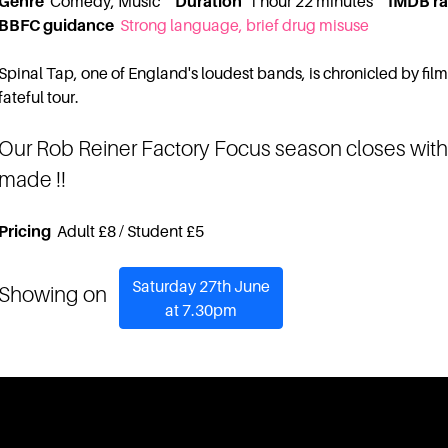
Genre
Comedy, Music
Duration
1 hour 22 minutes
IMDB ra
BBFC guidance
Strong language, brief drug misuse
Spinal Tap, one of England's loudest bands, is chronicled by fil
fateful tour.
Our Rob Reiner Factory Focus season closes with 
made !!
Pricing
Adult £8 / Student £5
Saturday 27th June
Showing on
at 7.30pm