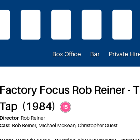
Box Office
Bar
Private Hir
Factory Focus Rob Reiner - Th
Tap (1984)
Director
Rob Reiner
Cast
Rob Reiner, Michael McKean, Christopher Guest