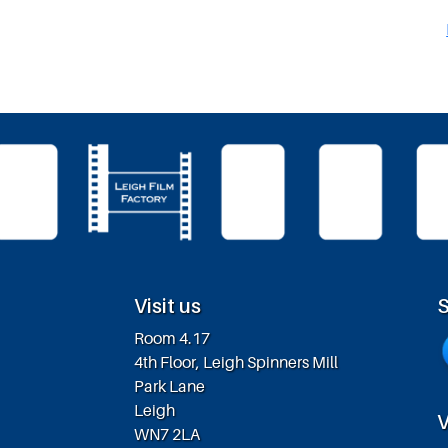
Visit us
S
Room 4.17
4th Floor, Leigh Spinners Mill
Park Lane
Leigh
V
WN7 2LA