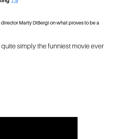
ting
7.9
m director Marty DiBergi on what proves to be a
quite simply the funniest movie ever