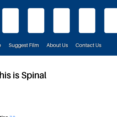
e
Suggest Film
About Us
Contact Us
is is Spinal