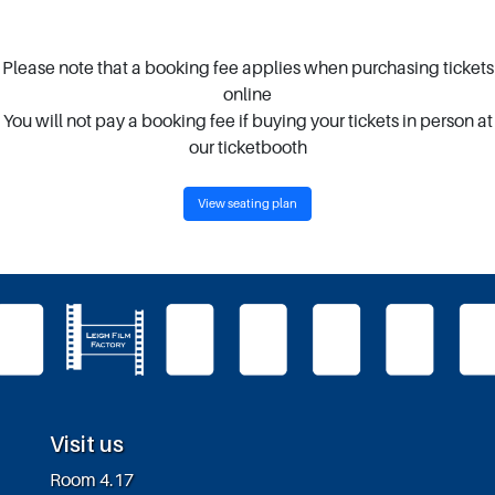
Please note that a booking fee applies when purchasing tickets
online
You will not pay a booking fee if buying your tickets in person at
our ticketbooth
View seating plan
Visit us
Room 4.17