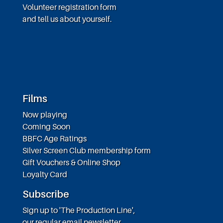
Volunteer registration form
and tell us about yourself.
Films
Now playing
Coming Soon
BBFC Age Ratings
Silver Screen Club membership form
Gift Vouchers & Online Shop
Loyalty Card
Subscribe
Sign up to 'The Production Line',
our regular email newsletter