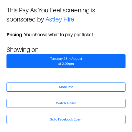
This Pay As You Feel screening is
sponsored by
Astley Hire
Pricing
You choose what to pay per ticket
Showing on
Tuesday 25th August
at 2.00pm
More Info
Watch Trailer
Goto Facebook Event