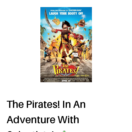
The Pirates! In An
Adventure With