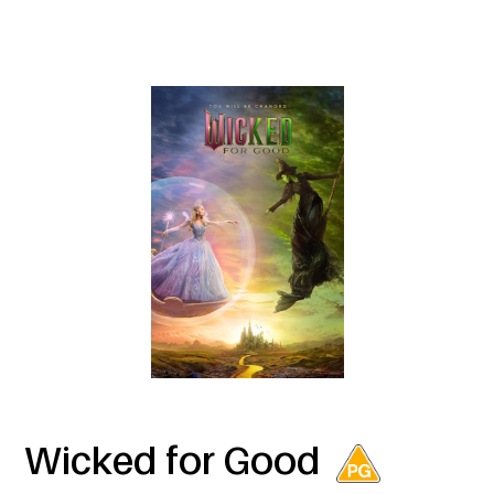
Wicked for Good