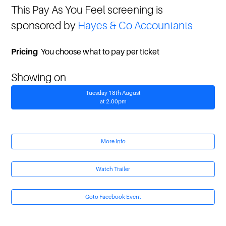
This Pay As You Feel screening is
sponsored by
Hayes & Co Accountants
Pricing
You choose what to pay per ticket
Showing on
Tuesday 18th August
at 2.00pm
More Info
Watch Trailer
Goto Facebook Event