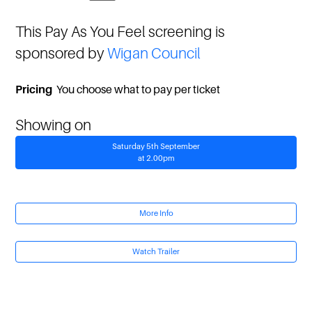
This Pay As You Feel screening is
sponsored by
Wigan Council
Pricing
You choose what to pay per ticket
Showing on
Saturday 5th September
at 2.00pm
More Info
Watch Trailer