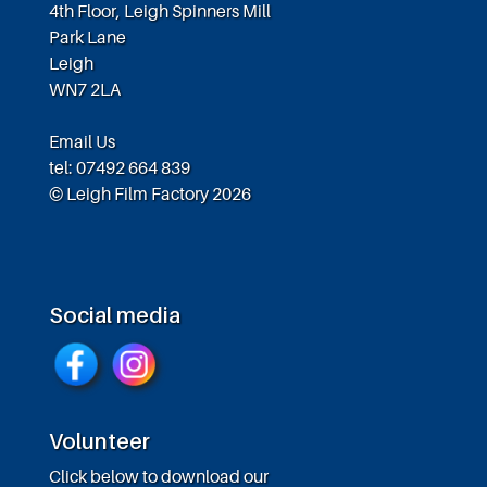
4th Floor, Leigh Spinners Mill
Park Lane
Leigh
WN7 2LA
Email Us
tel: 07492 664 839
© Leigh Film Factory 2026
Social media
Volunteer
Click below to download our