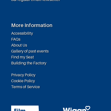
More Information
Accessibility
FAQs
About Us
Gallery of past events
Find my Seat
Building the Factory
Privacy Policy
Cookie Policy
Terms of Service