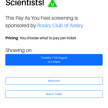
Scientists!
This Pay As You Feel screening is
sponsored by
Rotary Club of Astley
Pricing
You choose what to pay per ticket
Showing on
Tuesday 11th August
at 2.00pm
More Info
Watch Trailer