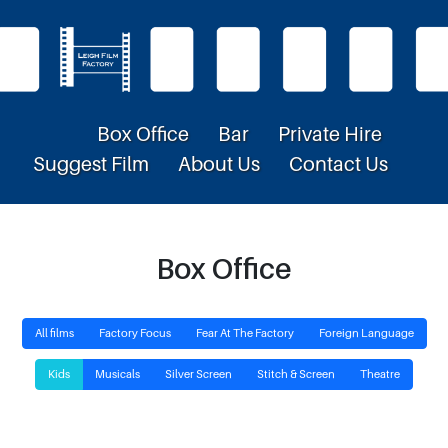
Box Office
Bar
Private Hire
Suggest Film
About Us
Contact Us
Box Office
All films
Factory Focus
Fear At The Factory
Foreign Language
Kids
Musicals
Silver Screen
Stitch & Screen
Theatre